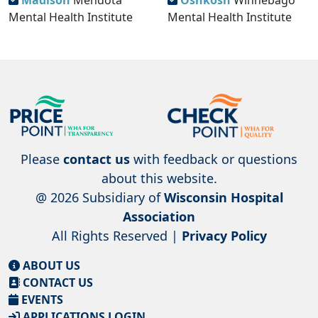
Madison
Mendota
Oshkosh
Winnebago
Mental Health Institute
Mental Health Institute
Please
contact us
with feedback or questions
about this website.
@ 2026 Subsidiary of
Wisconsin Hospital
Association
All Rights Reserved |
Privacy Policy
ABOUT US
CONTACT US
EVENTS
APPLICATIONS LOGIN