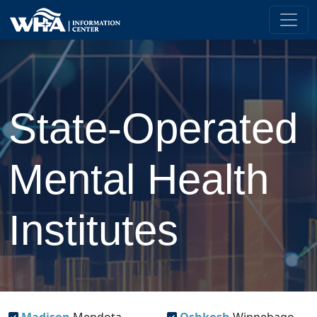
State-Operated
Mental Health
Institutes