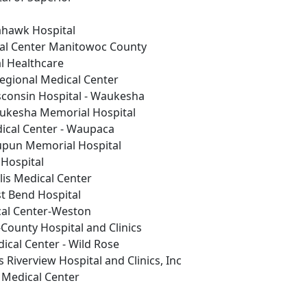
ahawk Hospital
al Center Manitowoc County
 Healthcare
gional Medical Center
consin Hospital - Waukesha
ukesha Memorial Hospital
ical Center - Waupaca
pun Memorial Hospital
Hospital
lis Medical Center
t Bend Hospital
cal Center-Weston
County Hospital and Clinics
cal Center - Wild Rose
s Riverview Hospital and Clinics, Inc
Medical Center