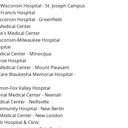
Wisconsin Hospital - St. Joseph Campus
 Francis Hospital
consin Hospital - Greenfield
Medical Center
e's Medical Center
isconsin-Milwaukee Hospital
pital
dical Center - Minocqua
oe Hospital
Medical Center - Mount Pleasant
Care Waukesha Memorial Hospital -
nsin-Fox Valley Hospital
nal Medical Center - Neenah
cal Center - Neillsville
mmunity Hospital - New Berlin
Medical Center - New London
s Hospital & Clinic