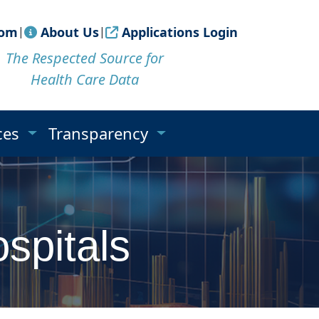
om
|
About Us
|
Applications Login
The Respected Source for
Health Care Data
ices
Transparency
spitals