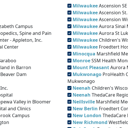
Milwaukee
Ascension SE 
Milwaukee
Ascension St.
Milwaukee
Ascension Wis
lizabeth Campus
Milwaukee
Aurora Sinai 
opedics, Spine and Pain
Milwaukee
Aurora St Luk
ter - Appleton, Inc.
Milwaukee
Children's W
l Center
Milwaukee
Froedtert Hos
Minocqua
Marshfield Me
 Baraboo
Monroe
SSM Health Monr
hland in Barron
Mount Pleasant
Aurora 
– Beaver Dam
Mukwonago
ProHealth 
Mukwonago
Inc.
Neenah
Children's Wisco
spital
Neenah
ThedaCare Regio
ppewa Valley in Bloomer
Neillsville
Marshfield Medi
al and Clinics
New Berlin
Froedtert Co
mbrook Campus
New London
ThedaCare 
gton
New Richmond
Westfield