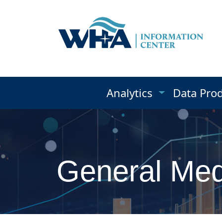
Analytics
Data Pro
General Medi