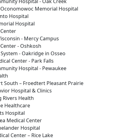
munity Hospital - Oak Creek
 Oconomowoc Memorial Hospital
nto Hospital
morial Hospital
 Center
isconsin - Mercy Campus
 Center - Oshkosh
 System - Oakridge in Osseo
ical Center - Park Falls
munity Hospital - Pewaukee
alth
t South – Froedtert Pleasant Prairie
vior Hospital & Clinics
g Rivers Health
ie Healthcare
ts Hospital
ea Medical Center
nelander Hospital
ical Center – Rice Lake