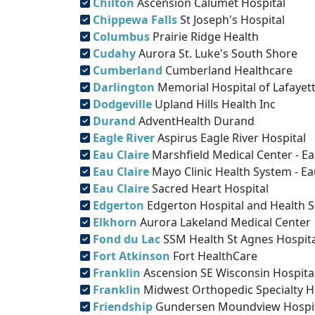
Chilton
Ascension Calumet Hospital
Chippewa Falls
St Joseph's Hospital
Columbus
Prairie Ridge Health
Cudahy
Aurora St. Luke's South Shore
Cumberland
Cumberland Healthcare
Darlington
Memorial Hospital of Lafayett
Dodgeville
Upland Hills Health Inc
Durand
AdventHealth Durand
Eagle River
Aspirus Eagle River Hospital
Eau Claire
Marshfield Medical Center - Ea
Eau Claire
Mayo Clinic Health System - Ea
Eau Claire
Sacred Heart Hospital
Edgerton
Edgerton Hospital and Health S
Elkhorn
Aurora Lakeland Medical Center
Fond du Lac
SSM Health St Agnes Hospita
Fort Atkinson
Fort HealthCare
Franklin
Ascension SE Wisconsin Hospita
Franklin
Midwest Orthopedic Specialty H
Friendship
Gundersen Moundview Hospita