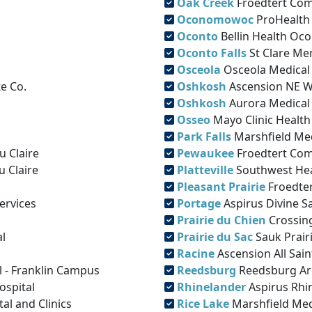
Oak Creek
Froedtert Com
Oconomowoc
ProHealth
Oconto
Bellin Health Oco
Oconto Falls
St Clare Me
Osceola
Osceola Medical
e Co.
Oshkosh
Ascension NE W
Oshkosh
Aurora Medical
Osseo
Mayo Clinic Health
Park Falls
Marshfield Med
u Claire
Pewaukee
Froedtert Com
u Claire
Platteville
Southwest He
Pleasant Prairie
Froedter
ervices
Portage
Aspirus Divine Sa
Prairie du Chien
Crossin
l
Prairie du Sac
Sauk Prair
Racine
Ascension All Sain
l - Franklin Campus
Reedsburg
Reedsburg Ar
ospital
Rhinelander
Aspirus Rhi
l and Clinics
Rice Lake
Marshfield Med