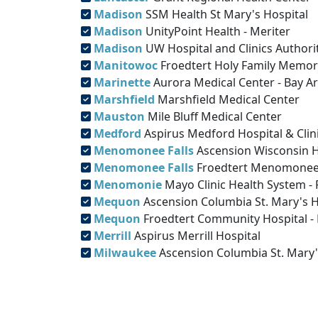
Madison
SSM Health St Mary's Hospital
Madison
UnityPoint Health - Meriter
Madison
UW Hospital and Clinics Authori
Manitowoc
Froedtert Holy Family Memor
Marinette
Aurora Medical Center - Bay A
Marshfield
Marshfield Medical Center
Mauston
Mile Bluff Medical Center
Medford
Aspirus Medford Hospital & Clini
Menomonee Falls
Ascension Wisconsin H
Menomonee Falls
Froedtert Menomonee 
Menomonie
Mayo Clinic Health System 
Mequon
Ascension Columbia St. Mary's 
Mequon
Froedtert Community Hospital 
Merrill
Aspirus Merrill Hospital
Milwaukee
Ascension Columbia St. Mary